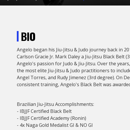
BIO
Angelo began his Jiu-Jitsu & Judo journey back in 
Carlson Gracie Jr. Mark Daley a Jiu-Jitsu Black Belt (
Angelo's passion for Judo & Jiu-Jitsu. Over the year
the most elite Jiu-Jitsu & Judo practitioners to incl
Angel Torres, and Rudy Jimenez (3rd degree). On De
consistent training, Angelo's Black Belt was awarded
Brazilian Jiu-Jitsu Accomplishments:
- IBJJF Certified Black Belt
- IBJJF Certified Academy (Ronin)
- 4x Naga Gold Medalist GI & NO GI