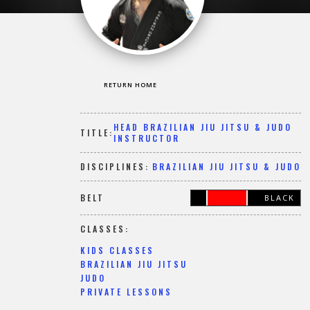
RETURN HOME
HEAD BRAZILIAN JIU JITSU & JUDO
TITLE:
INSTRUCTOR
DISCIPLINES:
BRAZILIAN JIU JITSU & JUDO
BELT
BLACK
CLASSES:
KIDS CLASSES
BRAZILIAN JIU JITSU
JUDO
PRIVATE LESSONS