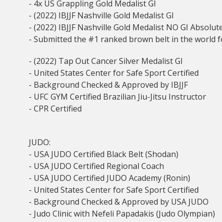
- 4x US Grappling Gold Medalist GI
- (2022) IBJJF Nashville Gold Medalist GI
- (2022) IBJJF Nashville Gold Medalist NO GI Absolut
- Submitted the #1 ranked brown belt in the world for
- (2022) Tap Out Cancer Silver Medalist GI
- United States Center for Safe Sport Certified
- Background Checked & Approved by IBJJF
- UFC GYM Certified Brazilian Jiu-Jitsu Instructor
- CPR Certified
JUDO:
- USA JUDO Certified Black Belt (Shodan)
- USA JUDO Certified Regional Coach
- USA JUDO Certified JUDO Academy (Ronin)
- United States Center for Safe Sport Certified
- Background Checked & Approved by USA JUDO
- Judo Clinic with Nefeli Papadakis (Judo Olympian)