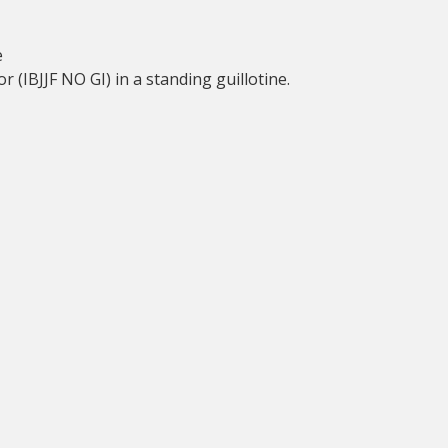
e
 (IBJJF NO GI) in a standing guillotine.