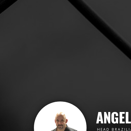
ANGEL
HEAD BRAZILI