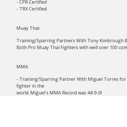
- CPR Certified
- TRX Certified
Muay Thai:
Training/Sparring Partners With Tony Kimbrough 
Both Pro Muay Thai Fighters with well over 100 com
MMA:
- Training/Sparring Partner With Miguel Torres fo
fighter in the
world. Miguel's MMA Record was 44-9-0!