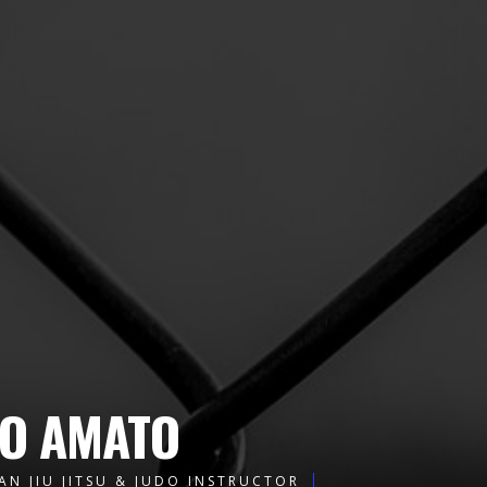
O AMATO
AN JIU JITSU & JUDO INSTRUCTOR