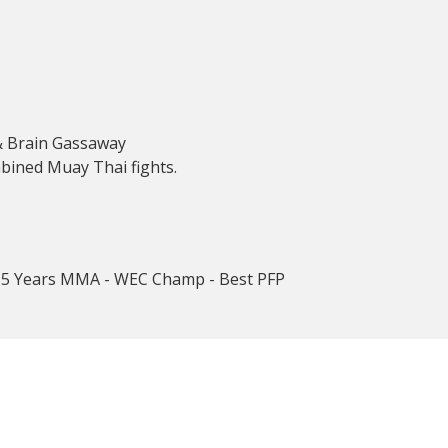
& Brain Gassaway
bined Muay Thai fights.
r 5 Years MMA - WEC Champ - Best PFP