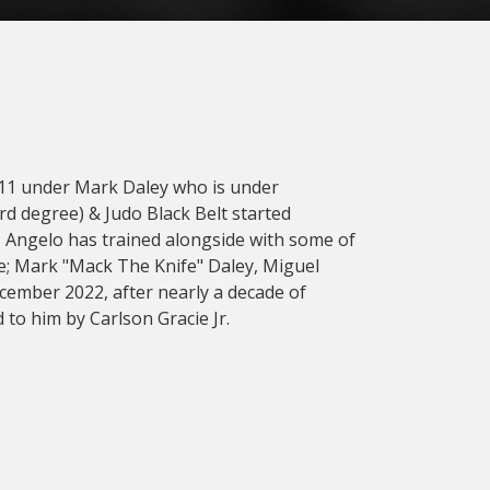
2011 under Mark Daley who is under
3rd degree) & Judo Black Belt started
s, Angelo has trained alongside with some of
ude; Mark "Mack The Knife" Daley, Miguel
cember 2022, after nearly a decade of
 to him by Carlson Gracie Jr.